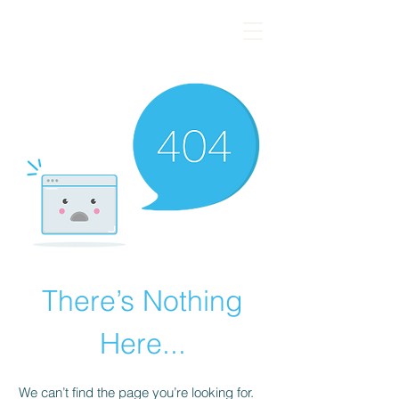
There’s Nothing
Here...
We can’t find the page you’re looking for.